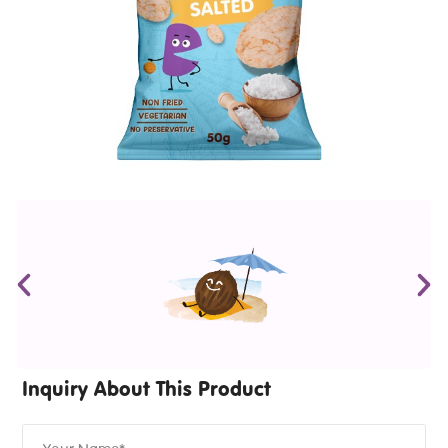
Inquiry About This Product