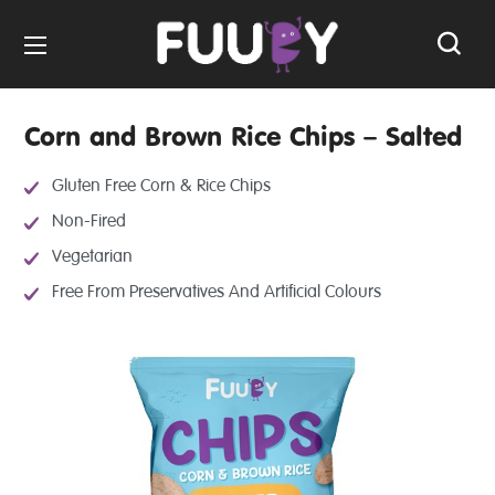
Corn and Brown Rice Chips – Salted
Gluten Free Corn & Rice Chips
Non-Fired
Vegetarian
Free From Preservatives And Artificial Colours