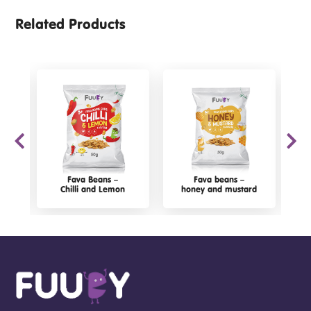
Related Products
Fava Beans –
Fava beans –
Chilli and Lemon
honey and mustard