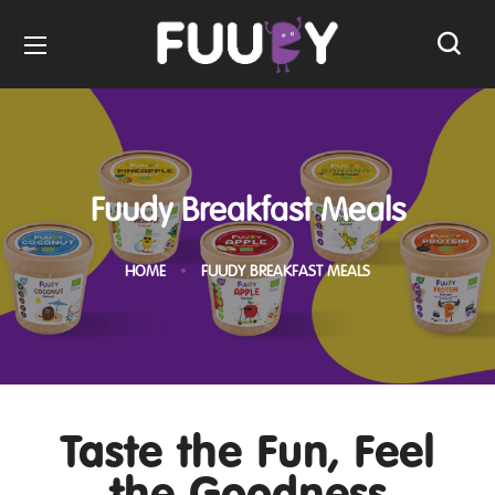
Fuudy Breakfast Meals
HOME
FUUDY BREAKFAST MEALS
Taste the Fun, Feel
the Goodness