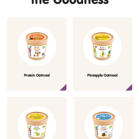
Protein Oatmeal
Pineapple Oatmeal