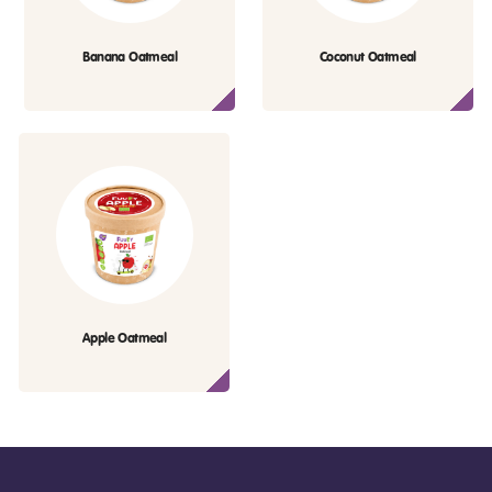
Banana Oatmeal
Coconut Oatmeal
Apple Oatmeal