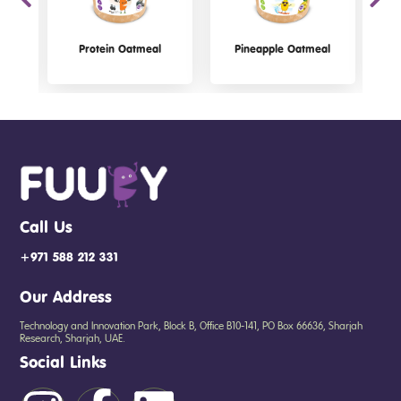
Protein Oatmeal
Pineapple Oatmeal
Call Us
+971 588 212 331
Our Address
Technology and Innovation Park, Block B, Office B10-141, PO Box 66636, Sharjah
Research, Sharjah, UAE.
Social Links