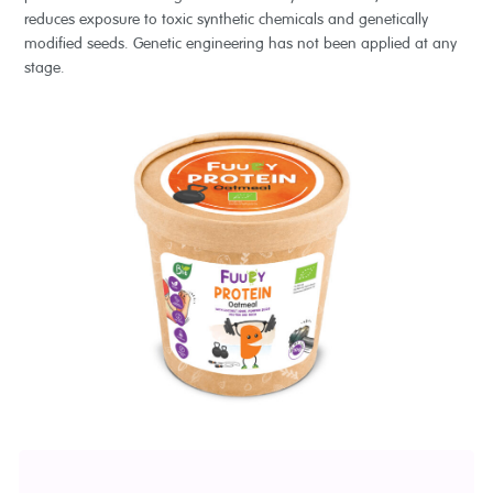
reduces exposure to toxic synthetic chemicals and genetically
modified seeds. Genetic engineering has not been applied at any
stage.