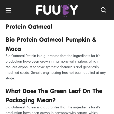
Protein Oatmeal
Bio Protein Oatmeal Pumpkin &
Maca
Bio Oatmeal Protein is a guarantee that the ingredients for it's
production have been grown in harmony with nature, which
reduces exposure to toxic synthetic chemicals and genetically
modified seeds. Genetic engineering has not been applied at any
stage.
What Does The Green Leaf On The
Packaging Mean?
Bio Oatmeal Protein is a guarantee that the ingredients for it's
production have been grown in harmony with nature, which