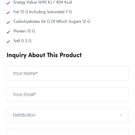
Energy Value 1690 KJ / 404 Kcal
Fat 12 G Including Saturated 7 G
Carbohydrates 56 G Of Which Sugars 12 G
Protein 15 G
Salt 0.2 G
Inquiry About This Product