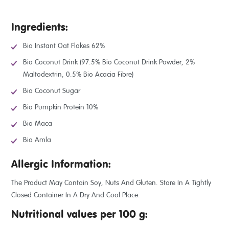
Ingredients:
Bio Instant Oat Flakes 62%
Bio Coconut Drink (97.5% Bio Coconut Drink Powder, 2%
Maltodextrin, 0.5% Bio Acacia Fibre)
Bio Coconut Sugar
Bio Pumpkin Protein 10%
Bio Maca
Bio Amla
Allergic Information:
The Product May Contain Soy, Nuts And Gluten. Store In A Tightly
Closed Container In A Dry And Cool Place.
Nutritional values per 100 g: