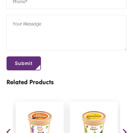
Related Products